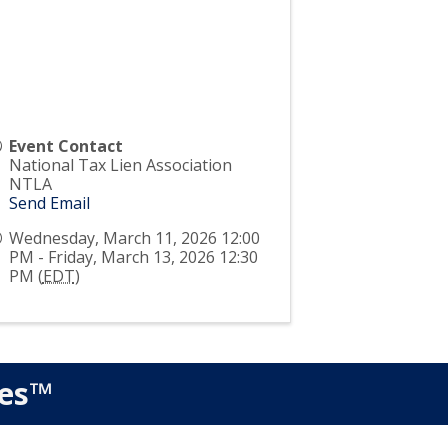
Event Contact
National Tax Lien Association
NTLA
Send Email
Wednesday, March 11, 2026 12:00
PM - Friday, March 13, 2026 12:30
PM (
EDT
)
ies™