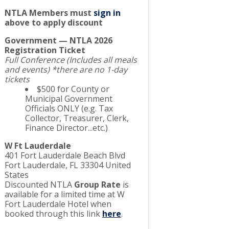
NTLA Members must
sign in
above to apply discount
Government — NTLA 2026
Registration Ticket
Full Conference (Includes all meals
and events) *there are no 1-day
tickets
$500 for County or
Municipal Government
Officials ONLY (e.g. Tax
Collector, Treasurer, Clerk,
Finance Director...etc.)
W Ft Lauderdale
401 Fort Lauderdale Beach Blvd
Fort Lauderdale
,
FL
33304
United
States
Discounted NTLA
Group Rate
is
available for a limited time at W
Fort Lauderdale Hotel when
booked through this link
here
.