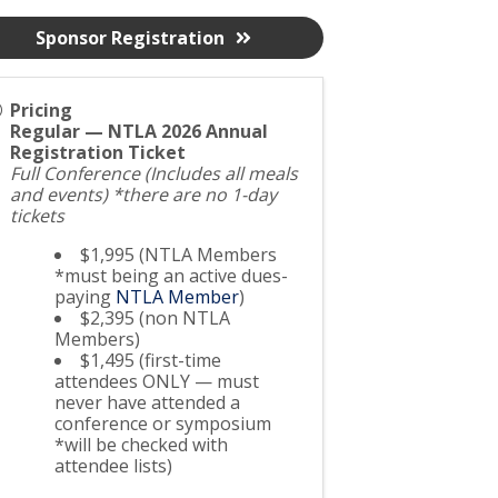
Sponsor Registration
Pricing
Regular — NTLA 2026 Annual
Registration Ticket
Full Conference (Includes all meals
and events) *there are no 1-day
tickets
$1,995 (NTLA Members
*must being an active dues-
paying
NTLA Member
)
$2,395 (non NTLA
Members)
$1,495 (first-time
attendees ONLY — must
never have attended a
conference or symposium
*will be checked with
attendee lists)