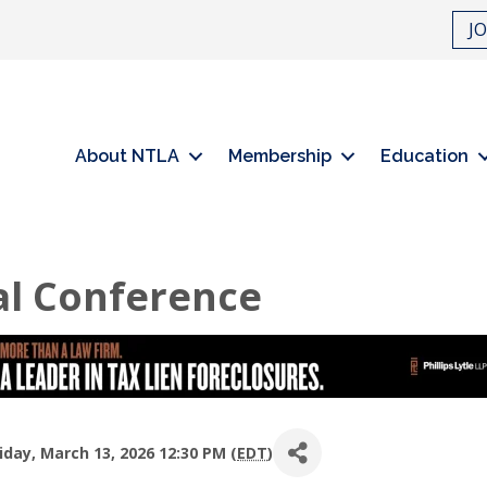
J
About NTLA
Membership
Education
l Conference
day, March 13, 2026 12:30 PM (
EDT
)