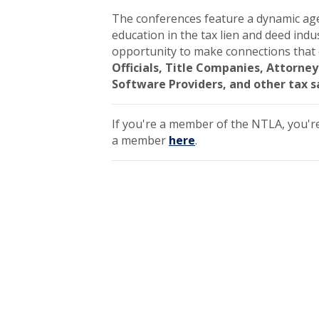
The conferences feature a dynamic age
education in the tax lien and deed indu
opportunity to make connections that 
Officials, Title Companies, Attorn
Software Providers, and other tax s
If you're a member of the NTLA, you'r
a member
here
.