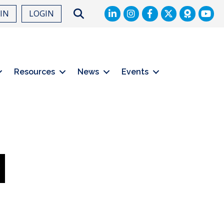
LinkedIn
Facebook
Twitter
Search
OIN
LOGIN
Resources
News
Events