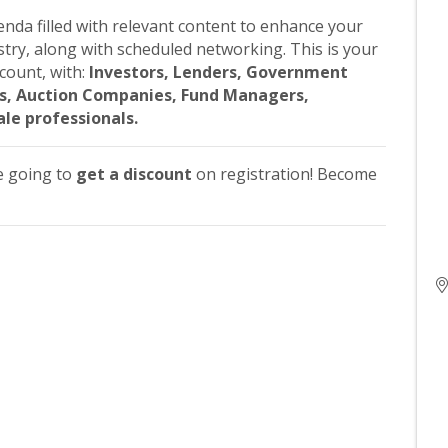
nda filled with relevant content to enhance your
stry, along with scheduled networking. This is your
count, with:
Investors, Lenders, Government
eys, Auction Companies, Fund Managers,
ale professionals.
e going to
get a discount
on registration! Become