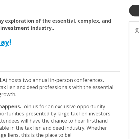
day exploration of the essential, complex, and
 investment industry..
day
!
LA) hosts two annual in-person conferences,
x lien and deed professionals with the essential
 growth.
happens.
Join us for an exclusive opportunity
ortunities presented by large tax lien investors
endees will have the chance to hear firsthand
able in the tax lien and deed industry. Whether
ge liens, this is the place to be!