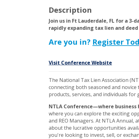
Description
Join us in Ft Lauderdale, FL for a 3-
rapidly expanding tax lien and deed
Are you in?
Register To
Visit Conference Website
The National Tax Lien Association (NT
connecting both seasoned and novice ta
products, services, and individuals for
NTLA Conference—where business 
where you can explore the exciting opp
and REO Managers. At NTLA Annual, att
about the lucrative opportunities avail
you're looking to invest, sell, or exchan