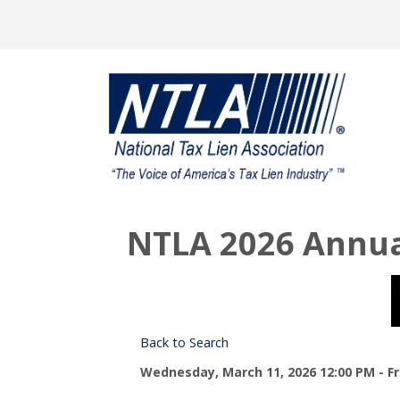
NTLA 2026 Annua
Back to Search
Wednesday, March 11, 2026 12:00 PM - Fri