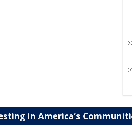
esting in America’s Communit