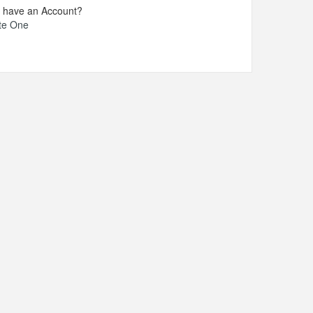
t have an Account?
te One