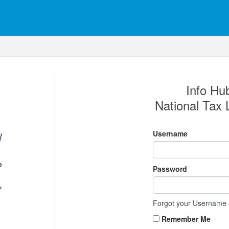
Info Hub
National Tax 
Username
Password
Forgot your Username
Remember Me