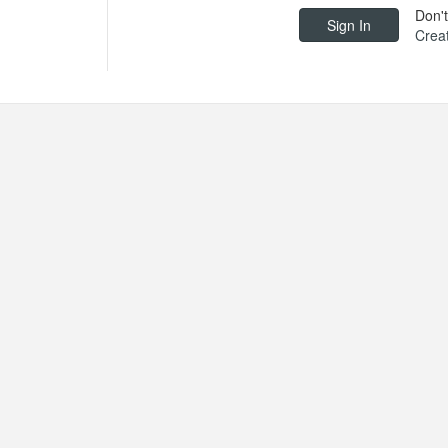
Don'
Crea