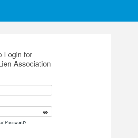
 Login for
Lien Association
 or Password?