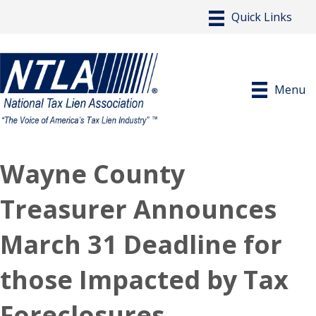
Menu
Wayne County
Treasurer Announces
March 31 Deadline for
those Impacted by Tax
Foreclosures