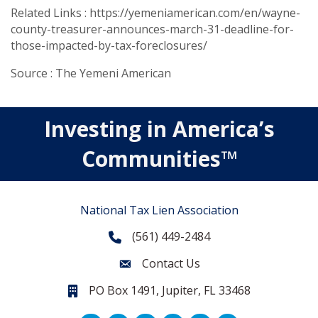
Related Links : https://yemeniamerican.com/en/wayne-
county-treasurer-announces-march-31-deadline-for-
those-impacted-by-tax-foreclosures/
Source : The Yemeni American
Investing in America’s
Communities™
National Tax Lien Association
(561) 449-2484
Phone
Contact Us
Contact Us
PO Box 1491, Jupiter, FL 33468
PO Box 1491, Jupiter, FL 33468.