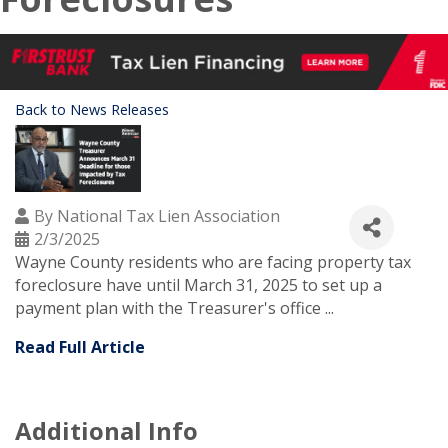
Back to News Releases
By
National Tax Lien Association
2/3/2025
Wayne County residents who are facing property tax
foreclosure have until March 31, 2025 to set up a
payment plan with the Treasurer's office ...
Read Full Article
Additional Info