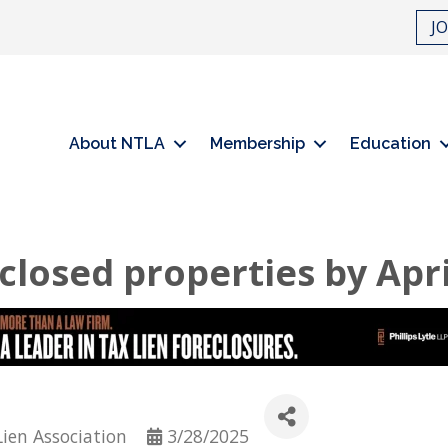
J
About NTLA
Membership
Education
losed properties by Apri
Lien Association
3/28/2025