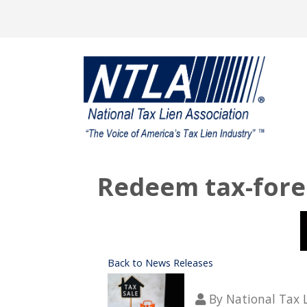
Redeem tax-forec
Back to News Releases
By
National Tax 