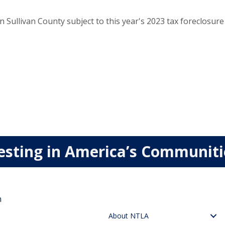
Sullivan County subject to this year's 2023 tax foreclosu
esting in America’s Communit
n
About NTLA