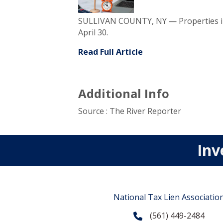
SULLIVAN COUNTY, NY — Properties in 
April 30.
Read Full Article
Additional Info
Source : The River Reporter
Inv
National Tax Lien Associatio
(561) 449-2484
Phone