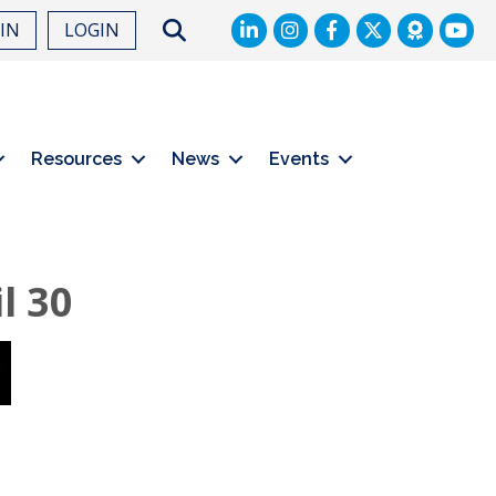
LinkedIn
Facebook
Twitter
Search
OIN
LOGIN
Resources
News
Events
l 30