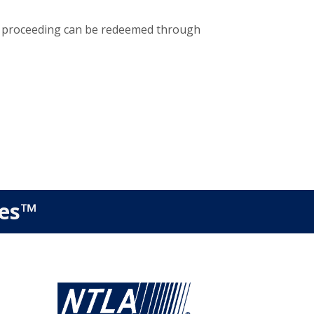
re proceeding can be redeemed through
ies™