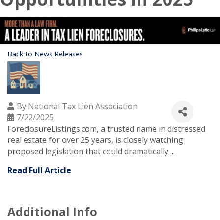
Back to News Releases
By
National Tax Lien Association
7/22/2025
ForeclosureListings.com, a trusted name in distressed
real estate for over 25 years, is closely watching
proposed legislation that could dramatically ...
Read Full Article
Additional Info