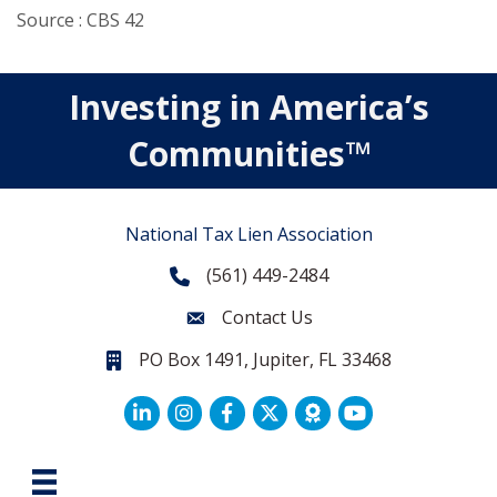
Source : CBS 42
Investing in America’s
Communities™
National Tax Lien Association
(561) 449-2484
Phone
Contact Us
Contact Us
PO Box 1491, Jupiter, FL 33468
PO Box 1491, Jupiter, FL 33468.
LinkedIn
Facebook
Twitter