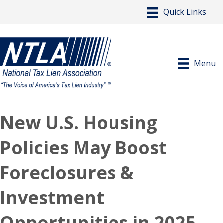
Menu
New U.S. Housing
Policies May Boost
Foreclosures &
Investment
Opportunities in 2025