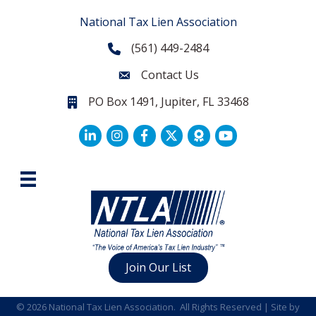
National Tax Lien Association
(561) 449-2484
Phone
Contact Us
Contact Us
PO Box 1491, Jupiter, FL 33468
PO Box 1491, Jupiter, FL 33468.
LinkedIn
Facebook
Twitter
Join Our List
©
2026
National Tax Lien Association.
All Rights Reserved | Site by