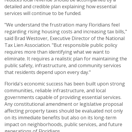
detailed and credible plan explaining how essential
services will continue to be funded.
"We understand the frustration many Floridians feel
regarding rising housing costs and increasing tax bills,"
said Brad Westover, Executive Director of the National
Tax Lien Association. "But responsible public policy
requires more than identifying what we want to
eliminate. It requires a realistic plan for maintaining the
public safety, infrastructure, and community services
that residents depend upon every day."
Florida's economic success has been built upon strong
communities, reliable infrastructure, and local
governments capable of providing essential services.
Any constitutional amendment or legislative proposal
affecting property taxes should be evaluated not only
on its immediate benefits but also on its long-term
impact on neighborhoods, public services, and future
generations of Floridians.