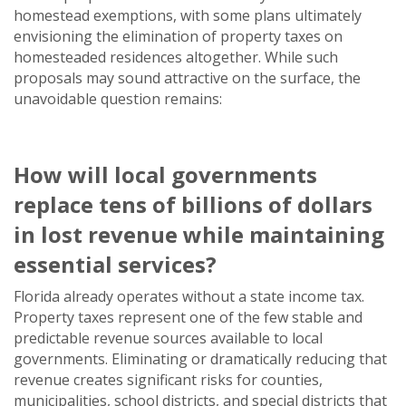
homestead exemptions, with some plans ultimately
envisioning the elimination of property taxes on
homesteaded residences altogether. While such
proposals may sound attractive on the surface, the
unavoidable question remains:
How will local governments
replace
tens of billions of dollars
in lost revenue while maintaining
essential services?
Florida already operates without a state income tax.
Property taxes represent one of the few stable and
predictable revenue sources available to local
governments. Eliminating or dramatically reducing that
revenue creates significant risks for counties,
municipalities, school districts, and special districts that