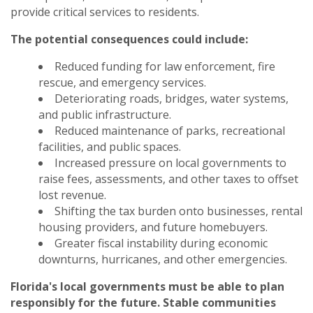
provide critical services to residents.
The potential consequences could include:
Reduced funding for law enforcement, fire
rescue, and emergency services.
Deteriorating roads, bridges, water systems,
and public infrastructure.
Reduced maintenance of parks, recreational
facilities, and public spaces.
Increased pressure on local governments to
raise fees, assessments, and other taxes to offset
lost revenue.
Shifting the tax burden onto businesses, rental
housing providers, and future homebuyers.
Greater fiscal instability during economic
downturns, hurricanes, and other emergencies.
Florida's local governments must be able to plan
responsibly for the future. Stable communities