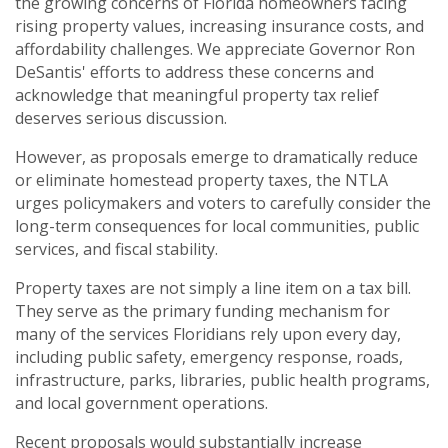
the growing concerns of Florida homeowners facing
rising property values, increasing insurance costs, and
affordability challenges. We appreciate Governor Ron
DeSantis' efforts to address these concerns and
acknowledge that meaningful property tax relief
deserves serious discussion.
However, as proposals emerge to dramatically reduce
or eliminate homestead property taxes, the NTLA
urges policymakers and voters to carefully consider the
long-term consequences for local communities, public
services, and fiscal stability.
Property taxes are not simply a line item on a tax bill.
They serve as the primary funding mechanism for
many of the services Floridians rely upon every day,
including public safety, emergency response, roads,
infrastructure, parks, libraries, public health programs,
and local government operations.
Recent proposals would substantially increase