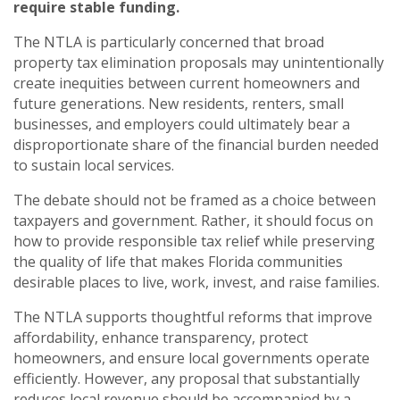
require stable funding.
The NTLA is particularly concerned that broad
property tax elimination proposals may unintentionally
create inequities between current homeowners and
future generations. New residents, renters, small
businesses, and employers could ultimately bear a
disproportionate share of the financial burden needed
to sustain local services.
The debate should not be framed as a choice between
taxpayers and government. Rather, it should focus on
how to provide responsible tax relief while preserving
the quality of life that makes Florida communities
desirable places to live, work, invest, and raise families.
The NTLA supports thoughtful reforms that improve
affordability, enhance transparency, protect
homeowners, and ensure local governments operate
efficiently. However, any proposal that substantially
reduces local revenue should be accompanied by a