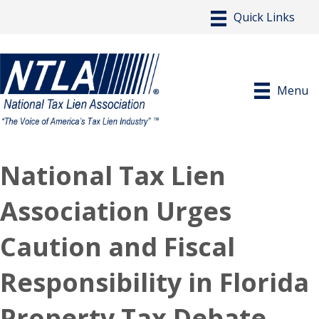
Menu
National Tax Lien
Association Urges
Caution and Fiscal
Responsibility in Florida
Property Tax Debate