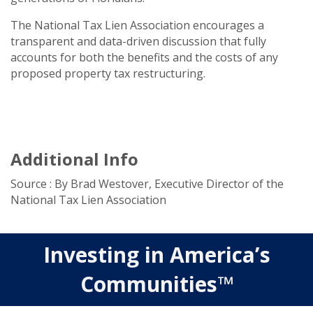
The National Tax Lien Association encourages a
transparent and data-driven discussion that fully
accounts for both the benefits and the costs of any
proposed property tax restructuring.
Additional Info
Source : By Brad Westover, Executive Director of the
National Tax Lien Association
Investing in America’s
Communities™