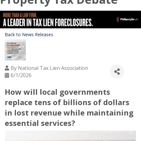
Back to News Releases
By
National Tax Lien Association
6/1/2026
How will local governments
replace tens of billions of dollars
in lost revenue while maintaining
essential services?