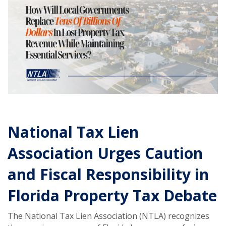
National Tax Lien
Association Urges Caution
and Fiscal Responsibility in
Florida Property Tax Debate
The National Tax Lien Association (NTLA) recognizes