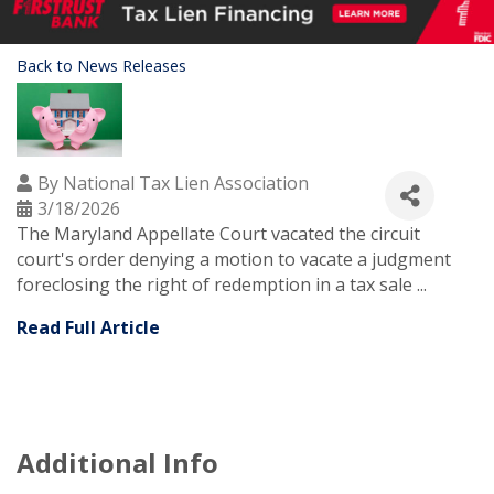
Back to News Releases
By
National Tax Lien Association
3/18/2026
The Maryland Appellate Court vacated the circuit
court's order denying a motion to vacate a judgment
foreclosing the right of redemption in a tax sale ...
Read Full Article
Additional Info