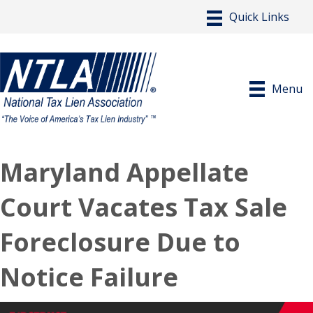
Menu
Maryland Appellate
Court Vacates Tax Sale
Foreclosure Due to
Notice Failure