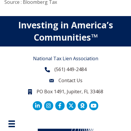
Source : Bloomberg Tax
Investing in America’s
Communities™
National Tax Lien Association
(561) 449-2484
Phone
Contact Us
Contact Us
PO Box 1491, Jupiter, FL 33468
PO Box 1491, Jupiter, FL 33468.
LinkedIn
Facebook
Twitter