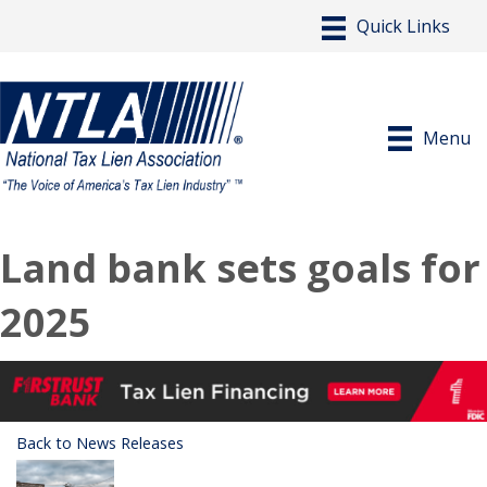
Menu
Land bank sets goals for
2025
Back to News Releases