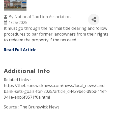
By
National Tax Lien Association
1/25/2025
It must go through the normal title clearing and follow
procedures to bar former landowners from their rights
to redeem the property if the tax deed ...
Read Full Article
Additional Info
Related Links :
https://thebrunswicknews.com/news/local_news/land-
bank-sets-goals-for-2025/article_d4429bec-d9bd-11ef-
941e-ebb6f9571f0a.html
Source : The Brunswick News