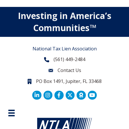
Investing in America’s
Communities™
National Tax Lien Association
(561) 449-2484
Phone
Contact Us
Contact Us
PO Box 1491, Jupiter, FL 33468
PO Box 1491, Jupiter, FL 33468.
LinkedIn
Facebook
Twitter