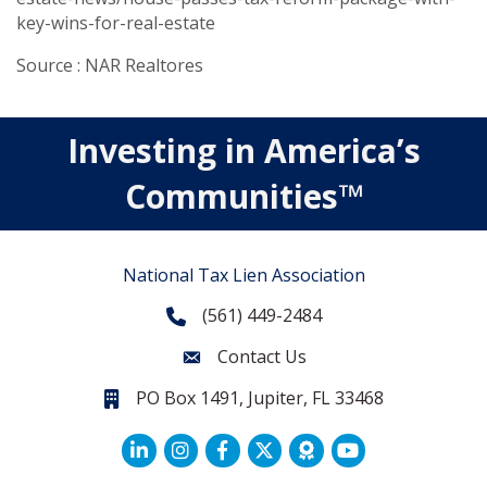
key-wins-for-real-estate
Source : NAR Realtores
Investing in America’s
Communities™
National Tax Lien Association
(561) 449-2484
Phone
Contact Us
Contact Us
PO Box 1491, Jupiter, FL 33468
PO Box 1491, Jupiter, FL 33468.
LinkedIn
Facebook
Twitter