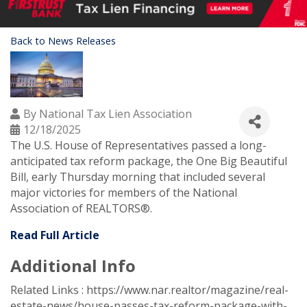
Back to News Releases
By
National Tax Lien Association
12/18/2025
The U.S. House of Representatives passed a long-
anticipated tax reform package, the One Big Beautiful
Bill, early Thursday morning that included several
major victories for members of the National
Association of REALTORS®.
Read Full Article
Additional Info
Related Links : https://www.nar.realtor/magazine/real-
estate-news/house-passes-tax-reform-package-with-