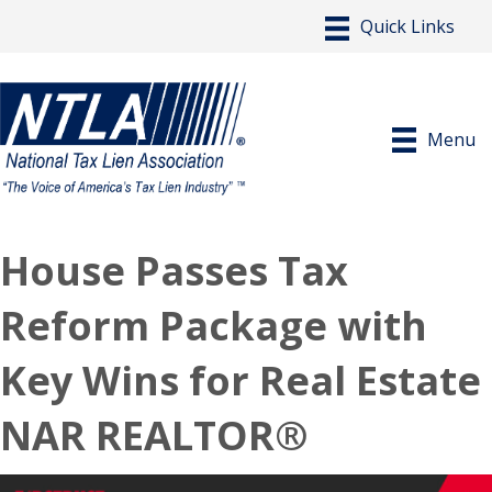
Menu
House Passes Tax
Reform Package with
Key Wins for Real Estate
NAR REALTOR®