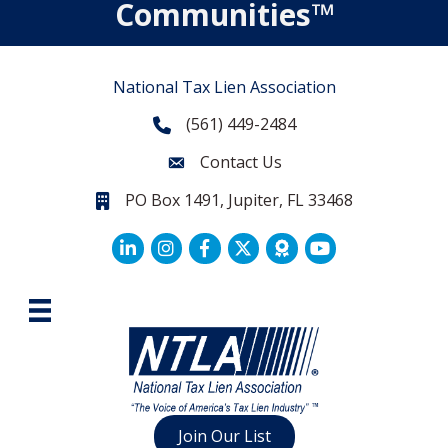
Communities™
National Tax Lien Association
(561) 449-2484
Phone
Contact Us
Contact Us
PO Box 1491, Jupiter, FL 33468
PO Box 1491, Jupiter, FL 33468.
LinkedIn
Facebook
Twitter
Join Our List