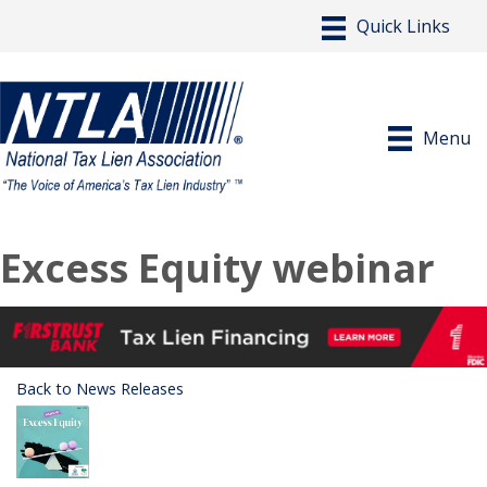
Menu
Excess Equity webinar
Back to News Releases