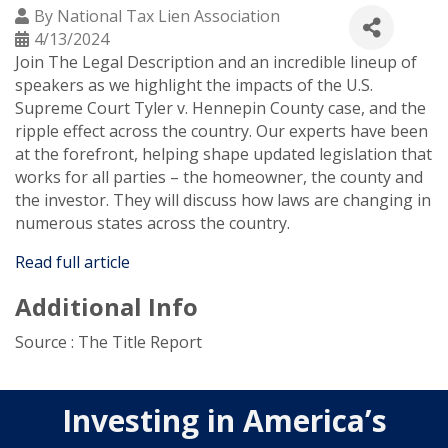
By
National Tax Lien Association
4/13/2024
Join The Legal Description and an incredible lineup of
speakers as we highlight the impacts of the U.S.
Supreme Court Tyler v. Hennepin County case, and the
ripple effect across the country. Our experts have been
at the forefront, helping shape updated legislation that
works for all parties – the homeowner, the county and
the investor. They will discuss how laws are changing in
numerous states across the country.
Read full article
Additional Info
Source : The Title Report
Investing in America’s