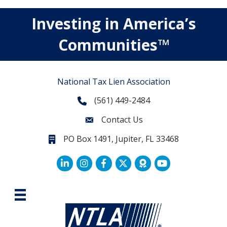
Investing in America’s
Communities™
National Tax Lien Association
(561) 449-2484
Phone
Contact Us
Contact Us
PO Box 1491, Jupiter, FL 33468
PO Box 1491, Jupiter, FL 33468.
LinkedIn
Facebook
Twitter