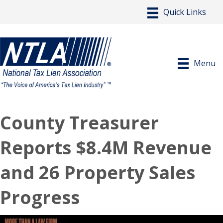
Menu
County Treasurer
Reports $8.4M Revenue
and 26 Property Sales
Progress