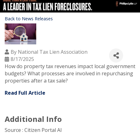
Back to News Releases
By
National Tax Lien Association
8/17/2025
How do property tax revenues impact local government
budgets? What processes are involved in repurchasing
properties after a tax sale?
Read Full Article
Additional Info
Source : Citizen Portal AI