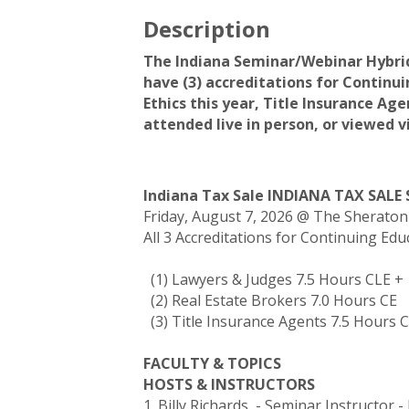
Description
The Indiana Seminar/Webinar Hybrid 
have (3) accreditations for Continui
Ethics this year, Title Insurance Ag
attended live in person, or viewed 
Indiana Tax Sale INDIANA TAX SALE
Friday, August 7, 2026 @ The Sherato
All 3 Accreditations for Continuing Ed
(1) Lawyers & Judges 7.5 Hours CLE +
(2) Real Estate Brokers 7.0 Hours CE
(3) Title Insurance Agents 7.5 Hours 
FACULTY & TOPICS
HOSTS & INSTRUCTORS
1. Billy Richards - Seminar Instructor 