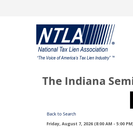
The Indiana Sem
Back to Search
Friday, August 7, 2026 (8:00 AM - 5:00 PM)