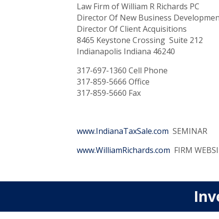
Law Firm of William R Richards PC
Director Of New Business Developmen
Director Of Client Acquisitions
8465 Keystone Crossing Suite 212
Indianapolis Indiana 46240
317-697-1360 Cell Phone
317-859-5666 Office
317-859-5660 Fax
www.IndianaTaxSale.com
SEMINAR
www.WilliamRichards.com
FIRM WEBSI
Inv