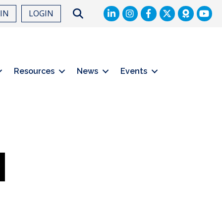
LinkedIn
Facebook
Twitter
Search
OIN
LOGIN
Resources
News
Events