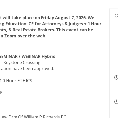
will take place on Friday August 7, 2026. We
ng Education: CE for Attorneys & Judges + 1 Hour
ents, & Real Estate Brokers. This event can be
via Zoom over the web.
 SEMINAR / WEBINAR Hybrid
n - Keystone Crossing
ucation have been approved.
 1.0 Hour ETHICS
CE
- Law Firm Of William R Richards PC