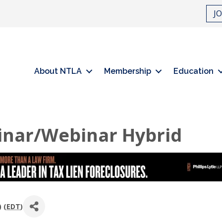
J
About NTLA
Membership
Education
inar/Webinar Hybrid
 (
EDT
)