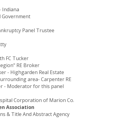
- Indiana
overnment
Bankruptcy Panel Trustee
tty
ith FC Tucker
Region" RE Broker
ker - Highgarden Real Estate
Surrounding area- Carpenter RE
er - Moderator for this panel
ospital Corporation of Marion Co.
en Association
ons & Title And Abstract Agency