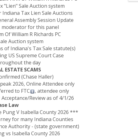
x "Lien" Sale Auction system
 Indiana Tax Lien Sale Auctions
General Assembly Session Update
as moderator for this panel
rm Of William R Richards PC
Sale Auction system
of Indiana's Tax Sale statute(s)
ding US Supreme Court Case
hroughout the day
EAL ESTATE SCAMS
Confirmed (Chase Haller)
 Speak 2026, Online Attendee only
ferred to FTC
, attendee only
 Acceptance/Review as of 4/1/26
Case Law
Pung V Isabella County 2026 ***
orney for many Indiana Counties
ance Authority - (state government)
ung vs Isabella County 2026