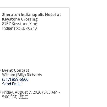
Sheraton Indianapolis Hotel at
Keystone Crossing
8787 Keystone Xing
Indianapolis
,
46240
Event Contact
William (Billy) Richards
(317) 859-5666
Send Email
Friday, August 7, 2026 (8:00 AM -
5:00 PM) (
EDT
)