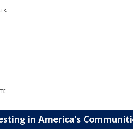
t &
TE
esting in America’s Communit