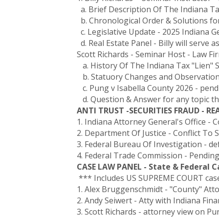
a. Brief Description Of The Indiana Ta
b. Chronological Order & Solutions for
c. Legislative Update - 2025 Indiana 
d. Real Estate Panel - Billy will serve 
Scott Richards - Seminar Host - Law Fi
a. History Of The Indiana Tax "Lien" 
b. Statuory Changes and Observations 
c. Pung v Isabella County 2026 - pen
d. Question & Answer for any topic t
ANTI TRUST -SECURITIES FRAUD - R
1. Indiana Attorney General's Office - 
2. Department Of Justice - Conflict To
3. Federal Bureau Of Investigation - de
4. Federal Trade Commission - Pending
CASE LAW PANEL - State & Federal 
*** Includes US SUPREME COURT case 
1. Alex Bruggenschmidt - "County" Att
2. Andy Seiwert - Atty with Indiana Fin
3. Scott Richards - attorney view on P