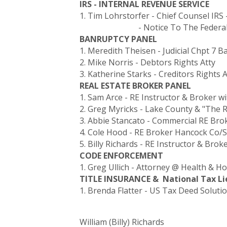
IRS - INTERNAL REVENUE SERVICE
1. Tim Lohrstorfer - Chief Counsel IRS 
- Notice To The Federal G
BANRUPTCY PANEL
1. Meredith Theisen - Judicial Chpt 7 
2. Mike Norris - Debtors Rights Atty
3. Katherine Starks - Creditors Rights A
REAL ESTATE BROKER PANEL
1. Sam Arce - RE Instructor & Broker w
2. Greg Myricks - Lake County & "The 
3. Abbie Stancato - Commercial RE Bro
4. Cole Hood - RE Broker Hancock Co/
5. Billy Richards - RE Instructor & Brok
CODE ENFORCEMENT
1. Greg Ullich - Attorney @ Health & H
TITLE INSURANCE & National Tax Li
1. Brenda Flatter - US Tax Deed Soluti
William (Billy) Richards