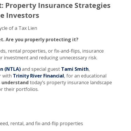
: Property Insurance Strategies
te Investors
cle of a Tax Lien
t. Are you properly protecting it?
ds, rental properties, or fix-and-flips, insurance
our investment and reducing unnecessary risk.
on (NTLA)
and special guest
Tami Smith
,
r with
Trinity River Financial
, for an educational
s understand
today’s property insurance landscape
r their portfolios.
ed, rental, and fix-and-flip properties