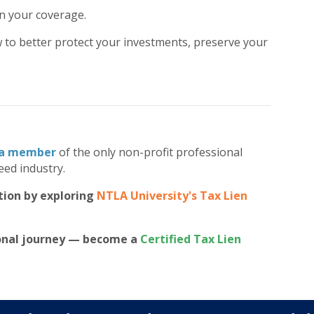
in your coverage.
 to better protect your investments, preserve your
a member
of the only non-profit professional
eed industry.
tion by exploring
NTLA University's Tax Lien
ional journey — become a
Certified Tax Lien