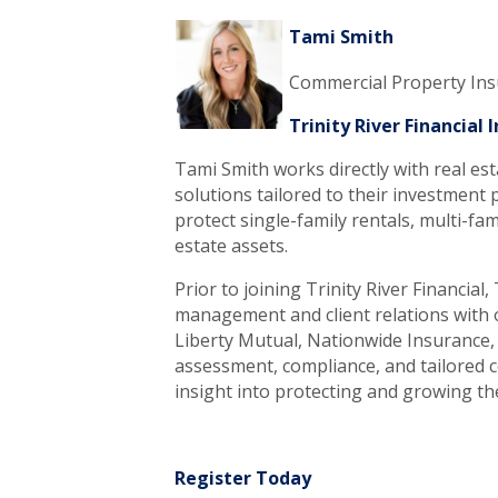
Tami Smith
Commercial Property In
Trinity River Financial
Tami Smith works directly with real est
solutions tailored to their investment p
protect single-family rentals, multi-fam
estate assets.
Prior to joining Trinity River Financia
management and client relations with o
Liberty Mutual, Nationwide Insurance, 
assessment, compliance, and tailored c
insight into protecting and growing the
Register Today