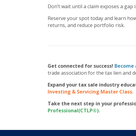
Don’t wait until a claim exposes a gap 
Reserve your spot today and learn how
returns, and reduce portfolio risk.
Get connected for success!
Become 
trade association for the tax lien and d
Expand your tax sale industry educa
Investing & Servicing Master Class
.
Take the next step in your profess
Professional(CTLP®)
.