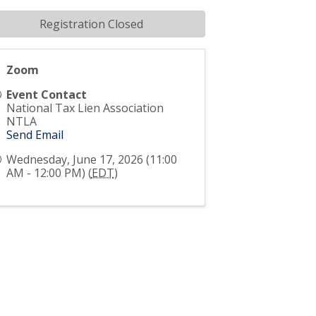
Registration Closed
Zoom
Event Contact
National Tax Lien Association
NTLA
Send Email
Wednesday, June 17, 2026 (11:00
AM - 12:00 PM) (
EDT
)