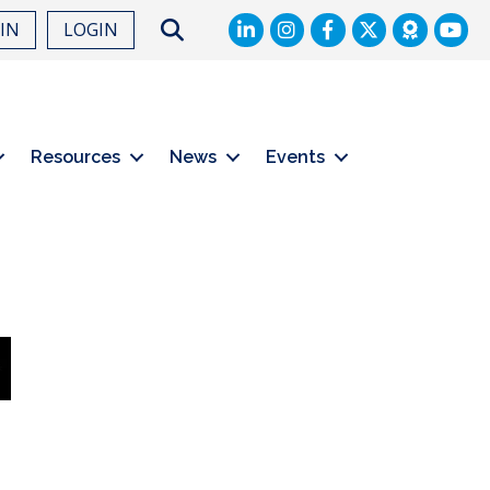
LinkedIn
Facebook
Twitter
Search
OIN
LOGIN
Resources
News
Events