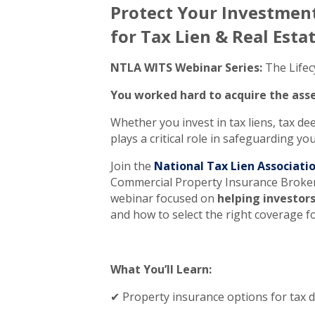
Protect Your Investment
for Tax Lien & Real Esta
NTLA WITS Webinar Series:
The Lifecy
You worked hard to acquire the asse
Whether you invest in tax liens, tax dee
plays a critical role in safeguarding y
Join the
National Tax Lien Associati
Commercial Property Insurance Broke
webinar focused on
helping investor
and how to select the right coverage fo
What You’ll Learn:
✔ Property insurance options for tax de