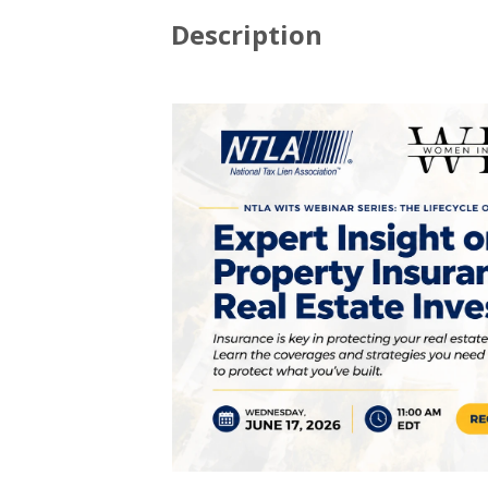
Description