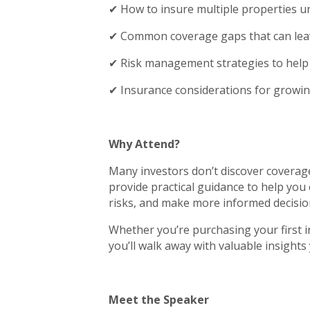
✔ How to insure multiple properties un
✔ Common coverage gaps that can lea
✔ Risk management strategies to help 
✔ Insurance considerations for growin
Why Attend?
Many investors don’t discover coverage 
provide practical guidance to help you 
risks, and make more informed decisio
Whether you’re purchasing your first 
you’ll walk away with valuable insights
Meet the Speaker