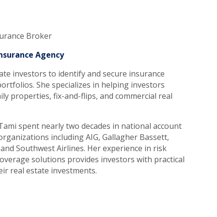
surance Broker
 Insurance Agency
ate investors to identify and secure insurance
ortfolios. She specializes in helping investors
ily properties, fix-and-flips, and commercial real
l, Tami spent nearly two decades in national account
rganizations including AIG, Gallagher Bassett,
and Southwest Airlines. Her experience in risk
overage solutions provides investors with practical
ir real estate investments.