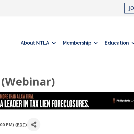
J
About NTLA
Membership
Education
 (Webinar)
00 PM) (
EDT
)