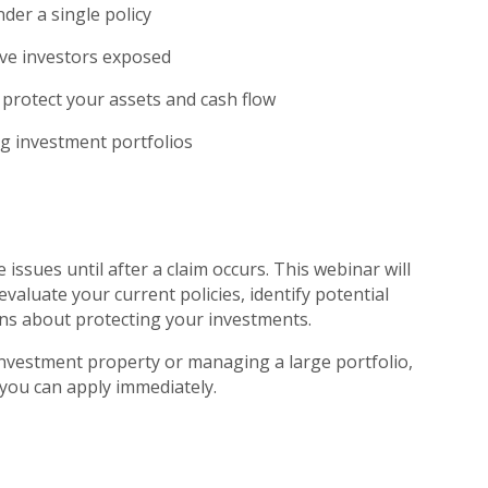
der a single policy
ve investors exposed
protect your assets and cash flow
g investment portfolios
issues until after a claim occurs. This webinar will
evaluate your current policies, identify potential
ns about protecting your investments.
investment property or managing a large portfolio,
 you can apply immediately.