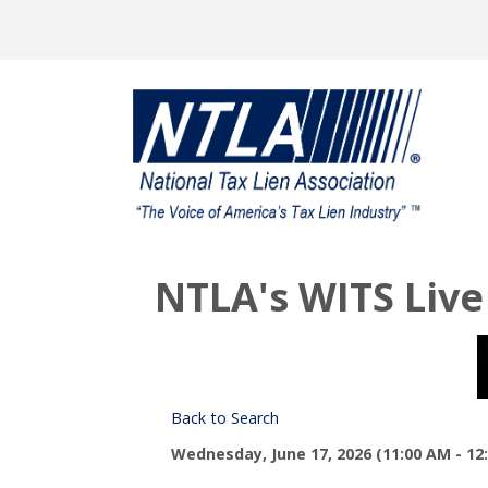
NTLA's WITS Live
Back to Search
Wednesday, June 17, 2026 (11:00 AM - 12: