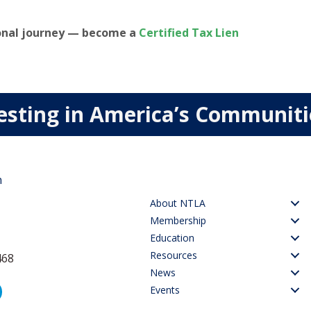
ional journey — become a
Certified Tax Lien
esting in America’s Communit
n
About NTLA
Membership
Education
Resources
468
News
Events