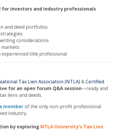
 for investors and industry professionals
en and deed portfolios
 strategies
writing considerations
t markets
n experienced title professional
National Tax Lien Association (NTLA)
&
Certified
live for an open forum Q&A session
—ready and
tax liens and deeds.
a member
of the only non-profit professional
eed industry.
tion by exploring
NTLA University's Tax Lien