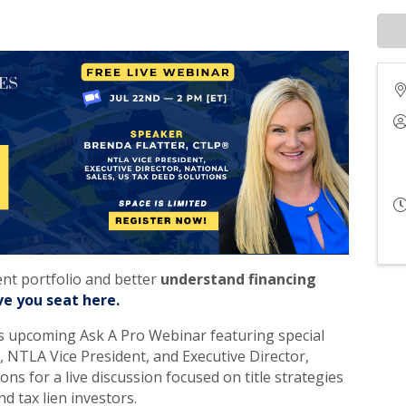
ent portfolio and better
understand financing
ve you seat here.
’s upcoming Ask A Pro Webinar featuring special
 NTLA Vice President, and Executive Director,
ns for a live discussion focused on title strategies
d tax lien investors.