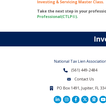
Investing & Servicing Master Class
.
Take the next step in your profess
Professional(CTLP®)
.
Inv
National Tax Lien Associatio
(561) 449-2484
Phone
Contact Us
Contact Us
PO Box 1491, Jupiter, FL 33
PO Box 1491, Jupiter, FL 33468.
LinkedIn
Facebook
Twitter