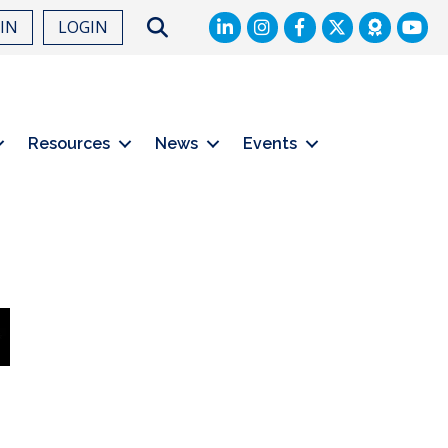
LinkedIn
Facebook
Twitter
Search
OIN
LOGIN
Resources
News
Events