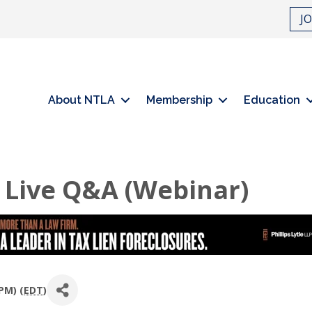
J
About NTLA
Membership
Education
 Live Q&A (Webinar)
PM) (
EDT
)