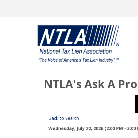
NTLA's Ask A Pro
Back to Search
Wednesday, July 22, 2026 (2:00 PM - 3:00 