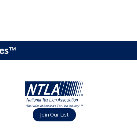
ies™
Join Our List