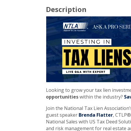
Description
Looking to grow your tax lien investm
opportunities
within the industry?
Sa
Join the National Tax Lien Association
guest speaker
Brenda Flatter
, CTLP®,
National Sales with US Tax Deed Solutio
and risk management for real estate an