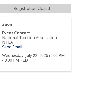
Registration Closed
Zoom
Event Contact
National Tax Lien Association
NTLA
Send Email
Wednesday, July 22, 2026 (2:00 PM
- 3:00 PM) (
EDT
)