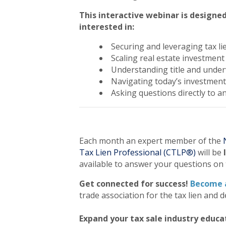
This interactive webinar is designed
interested in:
Securing and leveraging tax li
Scaling real estate investment
Understanding title and under
Navigating today’s investmen
Asking questions directly to a
Each month an expert member of the
Tax Lien Professional (CTLP®)
will be
available to answer your questions on 
Get connected for success!
Become 
trade association for the tax lien and d
Expand your tax sale industry educa