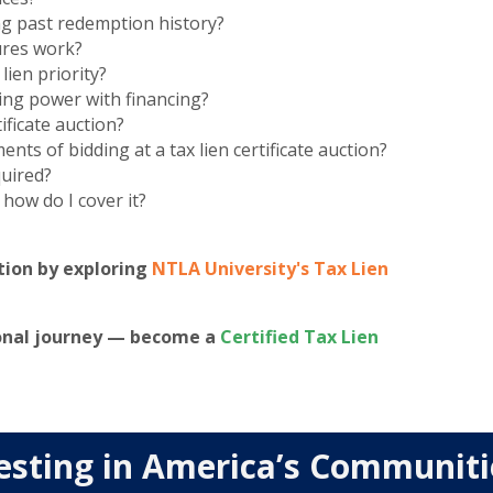
ng past redemption history?
ures work?
ien priority?
ing power with financing?
ificate auction?
ts of bidding at a tax lien certificate auction?
quired?
 how do I cover it?
tion by exploring
NTLA University's Tax Lien
ional journey — become a
Certified Tax Lien
esting in America’s Communit