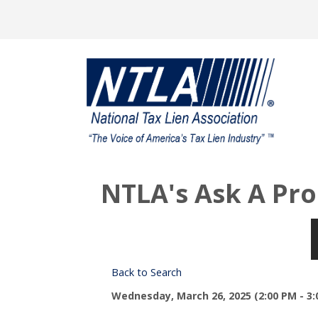
NTLA's Ask A Pro
Back to Search
Wednesday, March 26, 2025 (2:00 PM - 3: