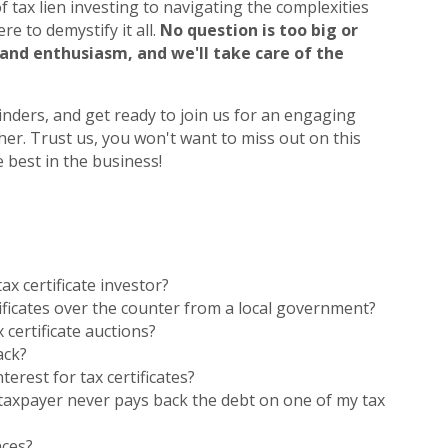
 tax lien investing to navigating the complexities
re to demystify it all.
No question is too big or
 and enthusiasm, and we'll take care of the
nders, and get ready to join us for an engaging
her. Trust us, you won't want to miss out on this
 best in the business!
ax certificate investor?
tificates over the counter from a local government?
 certificate auctions?
ack?
terest for tax certificates?
taxpayer never pays back the debt on one of my tax
nces?