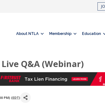
J
About NTLA
Membership
Education
 Live Q&A (Webinar)
00 PM) (
EDT
)