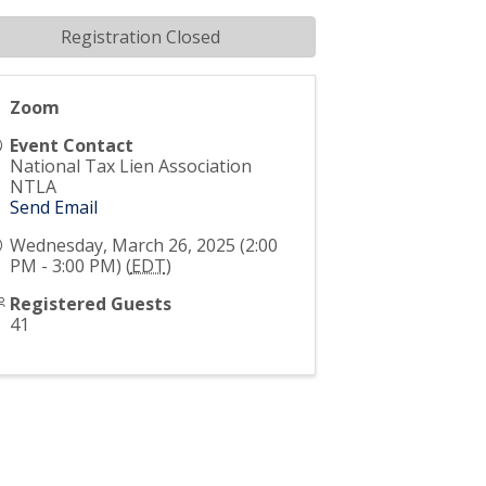
Registration Closed
Zoom
Event Contact
National Tax Lien Association
NTLA
Send Email
Wednesday, March 26, 2025 (2:00
PM - 3:00 PM) (
EDT
)
Registered Guests
41