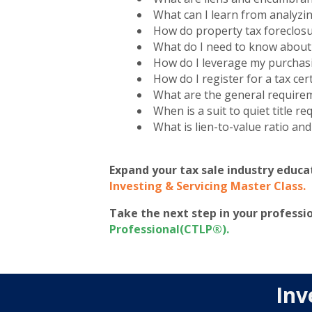
What can I learn from analyzi
How do property tax foreclos
What do I need to know about l
How do I leverage my purchas
How do I register for a tax cert
What are the general requiremen
When is a suit to quiet title re
What is lien-to-value ratio and
Expand your tax sale industry educa
Investing & Servicing Master Class
.
Take the next step in your profess
Professional(CTLP®)
.
Inv