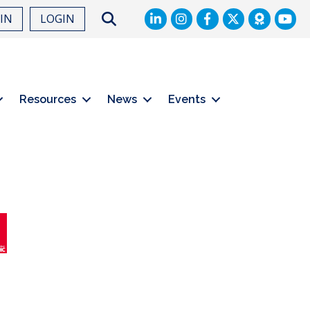
LinkedIn
Facebook
Twitter
Search
OIN
LOGIN
Resources
News
Events