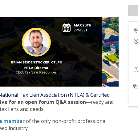
National Tax Lien Association (NTLA)
&
Certified
live for an open forum Q&A session
—ready and
tax liens and deeds.
a member
of the only non-profit professional
eed industry.