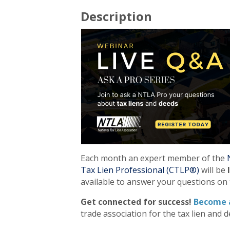
Description
Each month an expert member of the
Tax Lien Professional (CTLP®)
will be
available to answer your questions on 
Get connected for success!
Become 
trade association for the tax lien and d