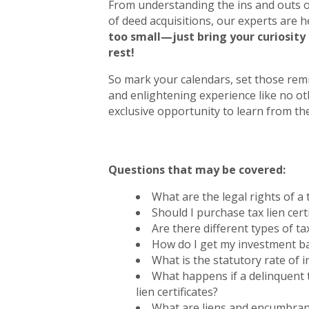
From understanding the ins and outs of
of deed acquisitions, our experts are he
too small—just bring your curiosity
rest!
So mark your calendars, set those remi
and enlightening experience like no ot
exclusive opportunity to learn from the
Questions that may be covered:
What are the legal rights of a t
Should I purchase tax lien cer
Are there different types of tax
How do I get my investment b
What is the statutory rate of in
What happens if a delinquent 
lien certificates?
What are liens and encumbra