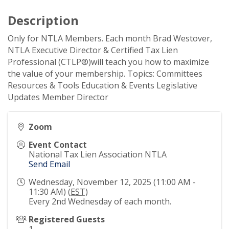
Description
Only for NTLA Members. Each month Brad Westover,
NTLA Executive Director & Certified Tax Lien
Professional (CTLP®)will teach you how to maximize
the value of your membership. Topics: Committees
Resources & Tools Education & Events Legislative
Updates Member Director
Zoom
Event Contact
National Tax Lien Association NTLA
Send Email
Wednesday, November 12, 2025 (11:00 AM -
11:30 AM) (
EST
)
Every 2nd Wednesday of each month.
Registered Guests