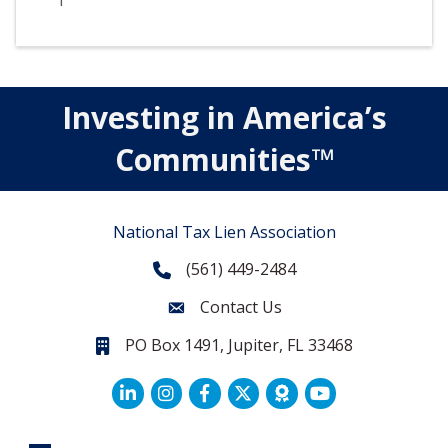
1
Investing in America’s
Communities™
National Tax Lien Association
(561) 449-2484
Phone
Contact Us
Contact Us
PO Box 1491, Jupiter, FL 33468
PO Box 1491, Jupiter, FL 33468.
LinkedIn
Facebook
Twitter