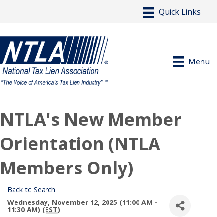
Menu
NTLA's New Member
Orientation (NTLA
Members Only)
Back to Search
Wednesday, November 12, 2025 (11:00 AM -
11:30 AM) (
EST
)