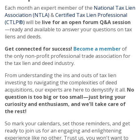
Each month an expert member of the
National Tax Lien
Association (NTLA)
&
Certified Tax Lien Professional
(CTLP®)
will be
live for an open forum Q&A session
—ready and available to answer your questions on tax
liens and deeds.
Get connected for success!
Become a member
of
the only non-profit professional trade association for
the tax lien and deed industry.
From understanding the ins and outs of tax lien
investing to navigating the complexities of deed
acquisitions, our experts are here to demystify it all.
No
question is too big or too small—just bring your
curiosity and enthusiasm, and we'll take care of
the rest!
So mark your calendars, set those reminders, and get
ready to join us for an engaging and enlightening
experience like no other. Trust us, you won't want to