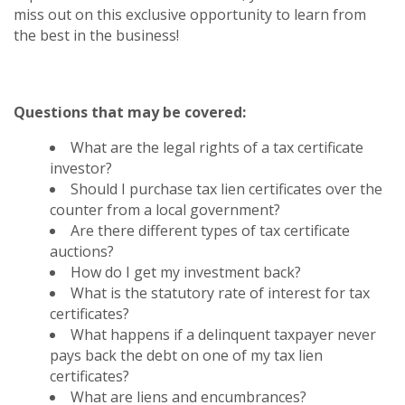
miss out on this exclusive opportunity to learn from
the best in the business!
Questions that may be covered:
What are the legal rights of a tax certificate
investor?
Should I purchase tax lien certificates over the
counter from a local government?
Are there different types of tax certificate
auctions?
How do I get my investment back?
What is the statutory rate of interest for tax
certificates?
What happens if a delinquent taxpayer never
pays back the debt on one of my tax lien
certificates?
What are liens and encumbrances?