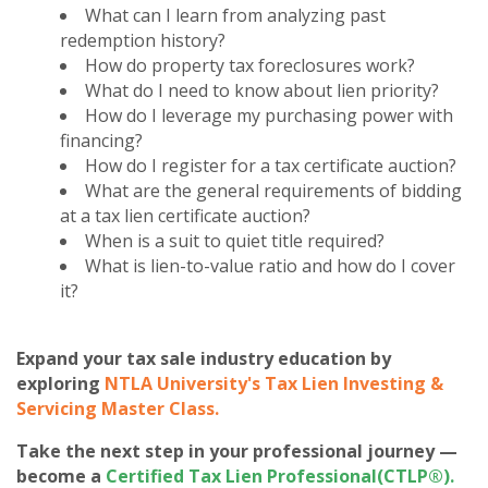
What can I learn from analyzing past
redemption history?
How do property tax foreclosures work?
What do I need to know about lien priority?
How do I leverage my purchasing power with
financing?
How do I register for a tax certificate auction?
What are the general requirements of bidding
at a tax lien certificate auction?
When is a suit to quiet title required?
What is lien-to-value ratio and how do I cover
it?
Expand your tax sale industry education by
exploring
NTLA University's Tax Lien Investing &
Servicing Master Class
.
Take the next step in your professional journey —
become a
Certified Tax Lien Professional(CTLP®)
.