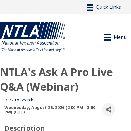
Menu
NTLA's Ask A Pro Live
Q&A (Webinar)
Back to Search
Wednesday, August 26, 2026 (2:00 PM - 3:00
PM) (
EDT
)
Description