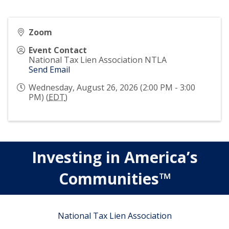
Zoom
Event Contact
National Tax Lien Association NTLA
Send Email
Wednesday, August 26, 2026 (2:00 PM - 3:00
PM) (
EDT
)
Investing in America’s
Communities™
National Tax Lien Association