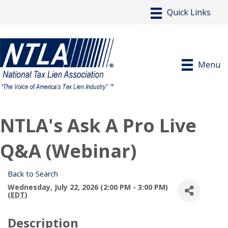
Menu
NTLA's Ask A Pro Live
Q&A (Webinar)
Back to Search
Wednesday, July 22, 2026 (2:00 PM - 3:00 PM)
(
EDT
)
Description