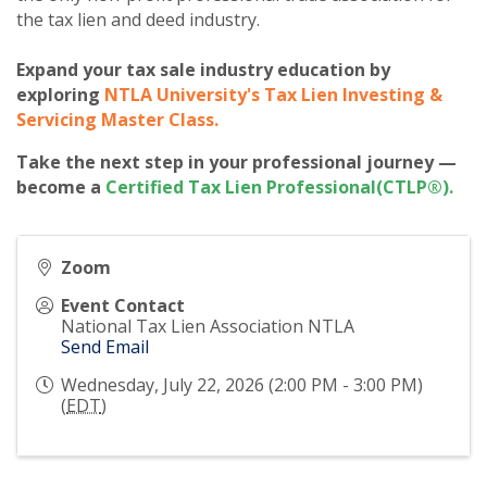
the tax lien and deed industry.
Expand your tax sale industry education by
exploring
NTLA University's Tax Lien Investing &
Servicing Master Class
.
Take the next step in your professional journey —
become a
Certified Tax Lien Professional(CTLP®)
.
Zoom
Event Contact
National Tax Lien Association NTLA
Send Email
Wednesday, July 22, 2026 (2:00 PM - 3:00 PM)
(
EDT
)