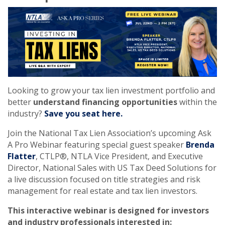
Looking to grow your tax lien investment portfolio and
better
understand financing opportunities
within the
industry?
Save you seat here.
Join the National Tax Lien Association’s upcoming Ask
A Pro Webinar featuring special guest speaker
Brenda
Flatter
, CTLP®, NTLA Vice President, and Executive
Director, National Sales with US Tax Deed Solutions for
a live discussion focused on title strategies and risk
management for real estate and tax lien investors.
This interactive webinar is designed for investors
and industry professionals interested in: