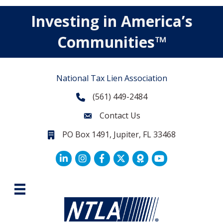
Investing in America’s
Communities™
National Tax Lien Association
(561) 449-2484
Phone
Contact Us
Contact Us
PO Box 1491, Jupiter, FL 33468
PO Box 1491, Jupiter, FL 33468.
LinkedIn
Facebook
Twitter