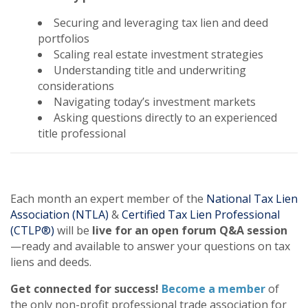
Securing and leveraging tax lien and deed
portfolios
Scaling real estate investment strategies
Understanding title and underwriting
considerations
Navigating today’s investment markets
Asking questions directly to an experienced
title professional
Each month an expert member of the
National Tax Lien
Association (NTLA)
&
Certified Tax Lien Professional
(CTLP®)
will be
live for an open forum Q&A session
—ready and available to answer your questions on tax
liens and deeds.
Get connected for success!
Become a member
of
the only non-profit professional trade association for