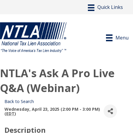
Menu
NTLA's Ask A Pro Live
Q&A (Webinar)
Back to Search
Wednesday, April 23, 2025 (2:00 PM - 3:00 PM)
(
EDT
)
Description