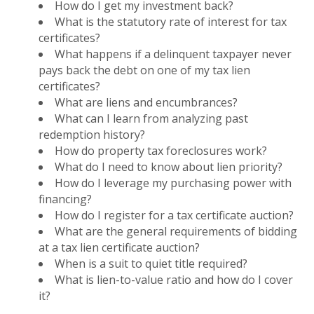
How do I get my investment back?
What is the statutory rate of interest for tax
certificates?
What happens if a delinquent taxpayer never
pays back the debt on one of my tax lien
certificates?
What are liens and encumbrances?
What can I learn from analyzing past
redemption history?
How do property tax foreclosures work?
What do I need to know about lien priority?
How do I leverage my purchasing power with
financing?
How do I register for a tax certificate auction?
What are the general requirements of bidding
at a tax lien certificate auction?
When is a suit to quiet title required?
What is lien-to-value ratio and how do I cover
it?