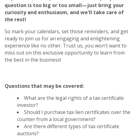
question is too big or too small—just bring your
curiosity and enthusiasm, and we'll take care of
the rest!
So mark your calendars, set those reminders, and get
ready to join us for an engaging and enlightening
experience like no other. Trust us, you won't want to
miss out on this exclusive opportunity to learn from
the best in the business!
Questions that may be covered:
What are the legal rights of a tax certificate
investor?
Should I purchase tax lien certificates over the
counter from a local government?
Are there different types of tax certificate
auctions?