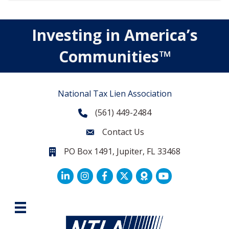
Investing in America’s
Communities™
National Tax Lien Association
(561) 449-2484
Phone
Contact Us
Contact Us
PO Box 1491, Jupiter, FL 33468
PO Box 1491, Jupiter, FL 33468.
LinkedIn
Facebook
Twitter