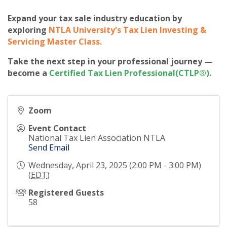
Expand your tax sale industry education by
exploring
NTLA University's Tax Lien Investing &
Servicing Master Class
.
Take the next step in your professional journey —
become a
Certified Tax Lien Professional(CTLP®)
.
Zoom
Event Contact
National Tax Lien Association NTLA
Send Email
Wednesday, April 23, 2025 (2:00 PM - 3:00 PM)
(
EDT
)
Registered Guests
58