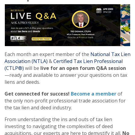
Each month an expert member of the
National Tax Lien
Association (NTLA)
&
Certified Tax Lien Professional
(CTLP®)
will be
live for an open forum Q&A session
—ready and available to answer your questions on tax
liens and deeds.
Get connected for success!
Become a member
of
the only non-profit professional trade association for
the tax lien and deed industry.
From understanding the ins and outs of tax lien
investing to navigating the complexities of deed
acquisitions, our experts are here to demystify it all.
No