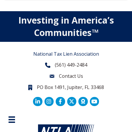
Investing in America’s
Communities™
National Tax Lien Association
(561) 449-2484
Phone
Contact Us
Contact Us
PO Box 1491, Jupiter, FL 33468
PO Box 1491, Jupiter, FL 33468.
LinkedIn
Facebook
Twitter