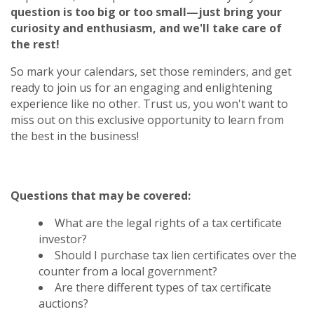
question is too big or too small—just bring your
curiosity and enthusiasm, and we'll take care of
the rest!
So mark your calendars, set those reminders, and get
ready to join us for an engaging and enlightening
experience like no other. Trust us, you won't want to
miss out on this exclusive opportunity to learn from
the best in the business!
Questions that may be covered:
What are the legal rights of a tax certificate
investor?
Should I purchase tax lien certificates over the
counter from a local government?
Are there different types of tax certificate
auctions?