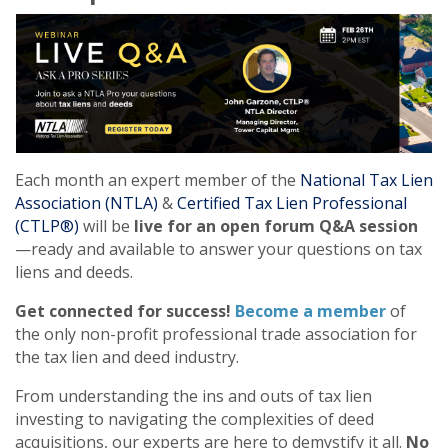
Each month an expert member of the
National Tax Lien
Association (NTLA)
&
Certified Tax Lien Professional
(CTLP®)
will be
live for an open forum Q&A session
—ready and available to answer your questions on tax
liens and deeds.
Get connected for success!
Become a member
of
the only non-profit professional trade association for
the tax lien and deed industry.
From understanding the ins and outs of tax lien
investing to navigating the complexities of deed
acquisitions, our experts are here to demystify it all.
No