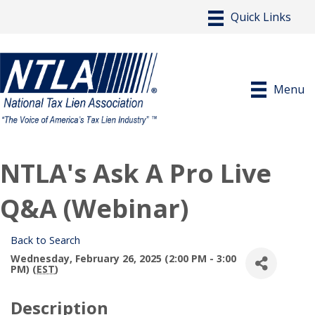
Menu
NTLA's Ask A Pro Live
Q&A (Webinar)
Back to Search
Wednesday, February 26, 2025 (2:00 PM - 3:00
PM) (
EST
)
Description