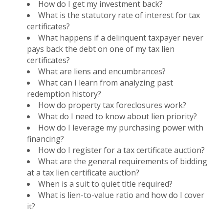
How do I get my investment back?
What is the statutory rate of interest for tax
certificates?
What happens if a delinquent taxpayer never
pays back the debt on one of my tax lien
certificates?
What are liens and encumbrances?
What can I learn from analyzing past
redemption history?
How do property tax foreclosures work?
What do I need to know about lien priority?
How do I leverage my purchasing power with
financing?
How do I register for a tax certificate auction?
What are the general requirements of bidding
at a tax lien certificate auction?
When is a suit to quiet title required?
What is lien-to-value ratio and how do I cover
it?