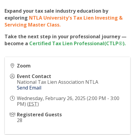
Expand your tax sale industry education by
exploring
NTLA University's Tax Lien Investing &
Servicing Master Class
.
Take the next step in your professional journey —
become a
Certified Tax Lien Professional(CTLP®)
.
Zoom
Event Contact
National Tax Lien Association NTLA
Send Email
Wednesday, February 26, 2025 (2:00 PM - 3:00
PM) (
EST
)
Registered Guests
28