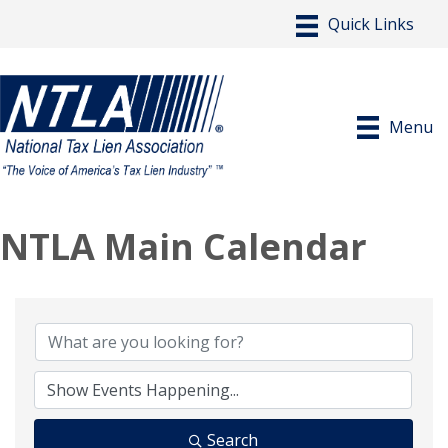
Menu
NTLA Main Calendar
Search