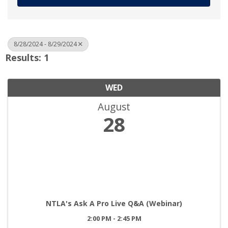
8/28/2024 - 8/29/2024
Results: 1
WED
August
28
NTLA's Ask A Pro Live Q&A (Webinar)
2:00 PM - 2:45 PM