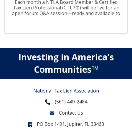
Each month a NTLA Board Member & Certified
Tax Lien Professional (CTLP®) will be live for an
open forum Q&A session—ready and available to
answer your questions on tax liens and deeds.
Investing in America’s
Communities™
National Tax Lien Association
(561) 449-2484
Phone
Contact Us
Contact Us
PO Box 1491, Jupiter, FL 33468
PO Box 1491, Jupiter, FL 33468.