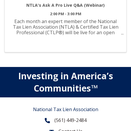
NTLA's Ask A Pro Live Q&A (Webinar)
2:00 PM - 3:00 PM
Each month an expert member of the National
Tax Lien Association (NTLA) & Certified Tax Lien
Professional (CTLP®) will be live for an open
forum Q&A session—ready and available to
answer your questions on tax liens and deeds. Get
connected for ...
Investing in America’s
Communities™
National Tax Lien Association
(561) 449-2484
Phone