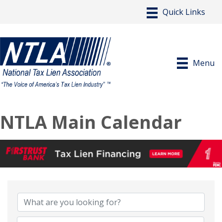
Menu
NTLA Main Calendar