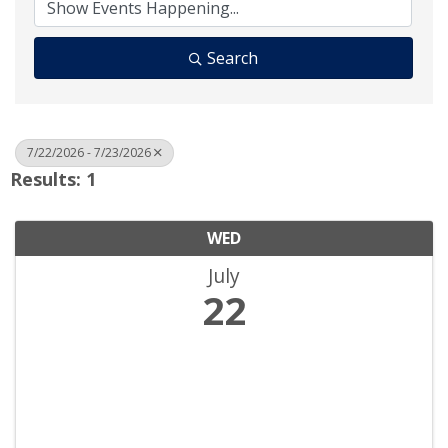
Search
7/22/2026 - 7/23/2026
Results: 1
WED
July
22