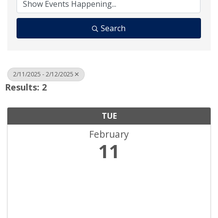
Search
2/11/2025 - 2/12/2025
Results: 2
TUE
February
11