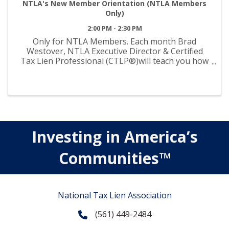
NTLA's New Member Orientation (NTLA Members
Only)
2:00 PM - 2:30 PM
Only for NTLA Members. Each month Brad
Westover, NTLA Executive Director & Certified
Tax Lien Professional (CTLP®)will teach you how
to maximize the value of your membership.
Topics: Committees Resources & Tools Education
& Events Legislative Updates ...
Investing in America’s
Communities™
National Tax Lien Association
(561) 449-2484
Phone