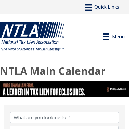
Menu
NTLA Main Calendar