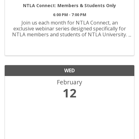
NTLA Connect: Members & Students Only
6:00 PM - 7:00 PM
Join us each month for NTLA Connect, an
exclusive webinar series designed specifically for
NTLA members and students of NTLA University.
This engaging session offers insider insights,
expert discussions, and a platform for
professional growth. Stay ...
WED
February
12