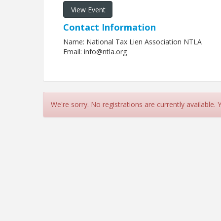
View Event
Contact Information
Name: National Tax Lien Association NTLA
Email: info@ntla.org
We're sorry. No registrations are currently available.