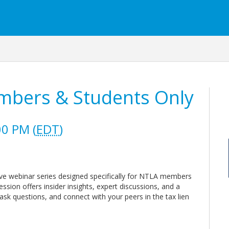
mbers & Students Only
00 PM (
EDT
)
ve webinar series designed specifically for NTLA members
ssion offers insider insights, expert discussions, and a
ask questions, and connect with your peers in the tax lien