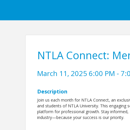
NTLA Connect: Me
March 11, 2025 6:00 PM - 7:
Description
Join us each month for NTLA Connect, an exclusi
and students of NTLA University. This engaging se
platform for professional growth. Stay informed, 
industry—because your success is our priority.