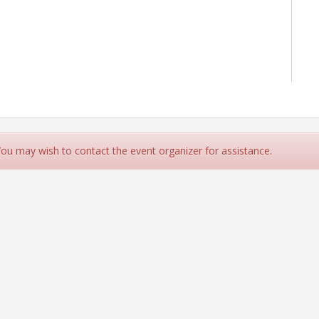
 You may wish to contact the event organizer for assistance.