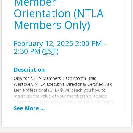
Member
Orientation (NTLA
Members Only)
February 12, 2025 2:00 PM -
2:30 PM (
EST
)
Description
Only for NTLA Members. Each month Brad
Westover, NTLA Executive Director & Certified Tax
Lien Professional (CTLP®)will teach you how to
maximize the value of your membership. Topics:
Committees Resources & Tools Education & Events
See
More
...
Legislative Updates Member Director
Time
Every 2nd Wednesday of each month.