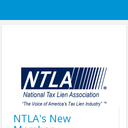
NTLA's New